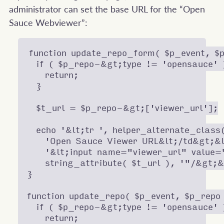
administrator can set the base URL for the “Open
Sauce Webviewer”:
function update_repo_form( $p_event, $p
  if ( $p_repo-&gt;type != 'opensauce' )
    return;

  }

  $t_url = $p_repo-&gt;['viewer_url'];

  echo '&lt;tr ', helper_alternate_class
    'Open Sauce Viewer URL&lt;/td&gt;&l
    '&lt;input name="viewer_url" value="
    string_attribute( $t_url ), '"/&gt;&
}

function update_repo( $p_event, $p_repo 
  if ( $p_repo-&gt;type != 'opensauce' )
    return;
