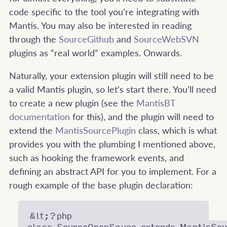
code specific to the tool you’re integrating with
Mantis. You may also be interested in reading
through the
SourceGithub
and
SourceWebSVN
plugins as “real world” examples. Onwards.
Naturally, your extension plugin will still need to be
a valid Mantis plugin, so let’s start there. You’ll need
to create a new plugin (see the
MantisBT
documentation
for this), and the plugin will need to
extend the
MantisSourcePlugin
class, which is what
provides you with the plumbing I mentioned above,
such as hooking the framework events, and
defining an abstract API for you to implement. For a
rough example of the base plugin declaration:
&lt;?php
