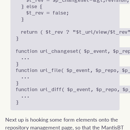
    $t_rev = $p_changeset-&gt;revision;

  } else {

    $t_rev = false;

  }

  return ( $t_rev ? "$t_url/view/$t_rev"
}

function url_changeset( $p_event, $p_rep
  ...

}

function url_file( $p_event, $p_repo, $p_
  ...

}

function url_diff( $p_event, $p_repo, $p
  ...

Next up is hooking some form elements onto the
repository management page, so that the MantisBT