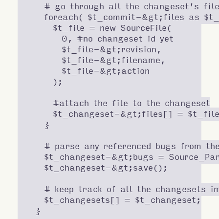
    # go through all the changeset's file
    foreach( $t_commit-&gt;files as $t_f
      $t_file = new SourceFile(

        0, #no changeset id yet

        $t_file-&gt;revision,

        $t_file-&gt;filename,

        $t_file-&gt;action

      );

      #attach the file to the changeset

      $t_changeset-&gt;files[] = $t_file
    }

    # parse any referenced bugs from th
    $t_changeset-&gt;bugs = Source_Par
    $t_changeset-&gt;save();

    # keep track of all the changesets im
    $t_changesets[] = $t_changeset;

  }
