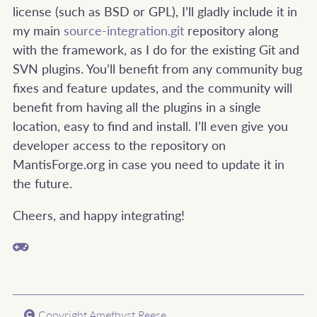
license (such as BSD or GPL), I’ll gladly include it in
my main
source-integration.git
repository along
with the framework, as I do for the existing Git and
SVN plugins. You’ll benefit from any community bug
fixes and feature updates, and the community will
benefit from having all the plugins in a single
location, easy to find and install. I’ll even give you
developer access to the repository on
MantisForge.org in case you need to update it in
the future.
Cheers, and happy integrating!
Copyright Amethyst Reese