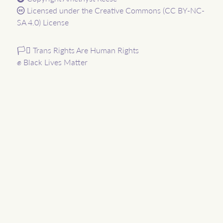
Licensed under the
Creative Commons (CC BY-NC-
SA 4.0) License
🏳️‍⚧️ Trans Rights Are Human Rights
✊ Black Lives Matter