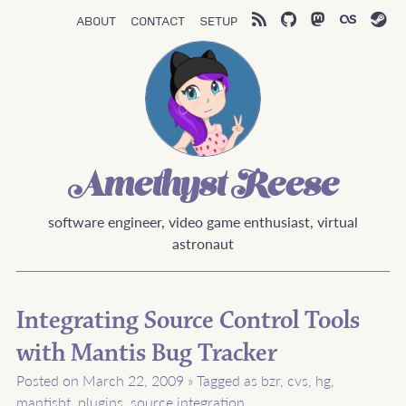
About
Contact
Setup
Amethyst Reese
software engineer, video game enthusiast, virtual
astronaut
Integrating Source Control Tools
with Mantis Bug Tracker
Posted on March 22, 2009
»
Tagged as
bzr
,
cvs
,
hg
,
mantisbt
,
plugins
,
source integration