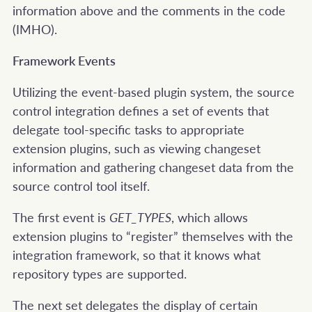
information above and the comments in the code
(IMHO).
Framework Events
Utilizing the event-based plugin system, the source
control integration defines a set of events that
delegate tool-specific tasks to appropriate
extension plugins, such as viewing changeset
information and gathering changeset data from the
source control tool itself.
The first event is
GET_TYPES
, which allows
extension plugins to “register” themselves with the
integration framework, so that it knows what
repository types are supported.
The next set delegates the display of certain