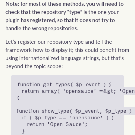
Note: for most of these methods, you will need to
check that the repository “type” is the one your
plugin has registered, so that it does not try to
handle the wrong repositories.
Let’s register our repository type and tell the
framework how to display it; this could benefit from
using internationalized language strings, but that’s
beyond the topic scope:
function get_types( $p_event ) {

  return array( 'opensauce' =&gt; 'Open
}

function show_type( $p_event, $p_type ) {
  if ( $p_type == 'opensauce' ) {

    return 'Open Sauce';

  }
