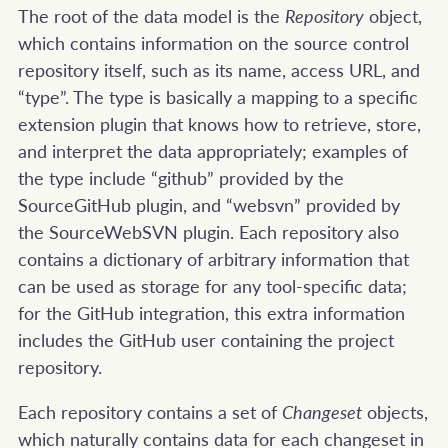
The root of the data model is the
Repository
object,
which contains information on the source control
repository itself, such as its name, access URL, and
“type”. The type is basically a mapping to a specific
extension plugin that knows how to retrieve, store,
and interpret the data appropriately; examples of
the type include “github” provided by the
SourceGitHub plugin, and “websvn” provided by
the SourceWebSVN plugin. Each repository also
contains a dictionary of arbitrary information that
can be used as storage for any tool-specific data;
for the GitHub integration, this extra information
includes the GitHub user containing the project
repository.
Each repository contains a set of
Changeset
objects,
which naturally contains data for each changeset in