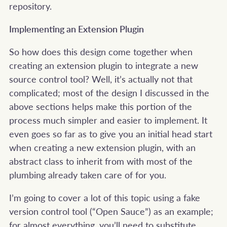
repository.
Implementing an Extension Plugin
So how does this design come together when
creating an extension plugin to integrate a new
source control tool? Well, it’s actually not that
complicated; most of the design I discussed in the
above sections helps make this portion of the
process much simpler and easier to implement. It
even goes so far as to give you an initial head start
when creating a new extension plugin, with an
abstract class to inherit from with most of the
plumbing already taken care of for you.
I’m going to cover a lot of this topic using a fake
version control tool (“Open Sauce”) as an example;
for almost everything, you’ll need to substitute