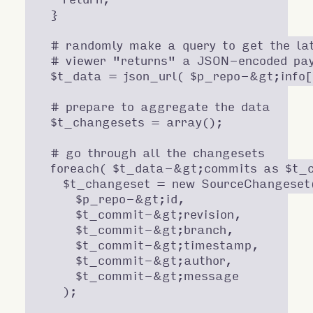
  }

  # randomly make a query to get the lat
  # viewer "returns" a JSON-encoded pay
  $t_data = json_url( $p_repo-&gt;info['
  # prepare to aggregate the data

  $t_changesets = array();

  # go through all the changesets

  foreach( $t_data-&gt;commits as $t_c
    $t_changeset = new SourceChangeset(
      $p_repo-&gt;id,

      $t_commit-&gt;revision,

      $t_commit-&gt;branch,

      $t_commit-&gt;timestamp,

      $t_commit-&gt;author,

      $t_commit-&gt;message

    );
