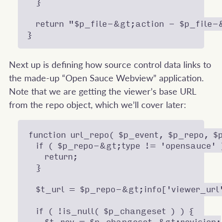
  }

  return "$p_file-&gt;action - $p_file-
Next up is defining how source control data links to
the made-up “Open Sauce Webview” application.
Note that we are getting the viewer’s base URL
from the repo object, which we’ll cover later:
function url_repo( $p_event, $p_repo, $p
  if ( $p_repo-&gt;type != 'opensauce' )
    return;

  }

  $t_url = $p_repo-&gt;info['viewer_url'
  if ( !is_null( $p_changeset ) ) {
