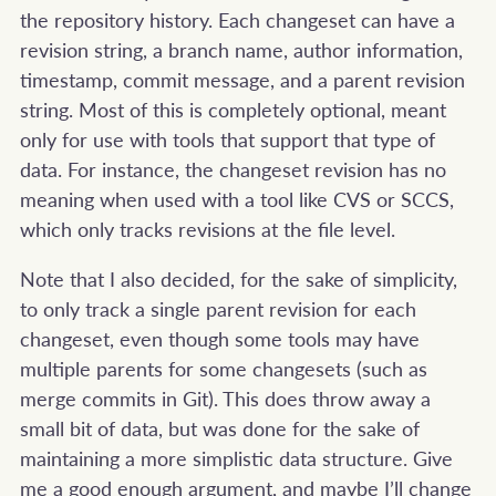
the repository history. Each changeset can have a
revision string, a branch name, author information,
timestamp, commit message, and a parent revision
string. Most of this is completely optional, meant
only for use with tools that support that type of
data. For instance, the changeset revision has no
meaning when used with a tool like CVS or SCCS,
which only tracks revisions at the file level.
Note that I also decided, for the sake of simplicity,
to only track a single parent revision for each
changeset, even though some tools may have
multiple parents for some changesets (such as
merge commits in Git). This does throw away a
small bit of data, but was done for the sake of
maintaining a more simplistic data structure. Give
me a good enough argument, and maybe I’ll change