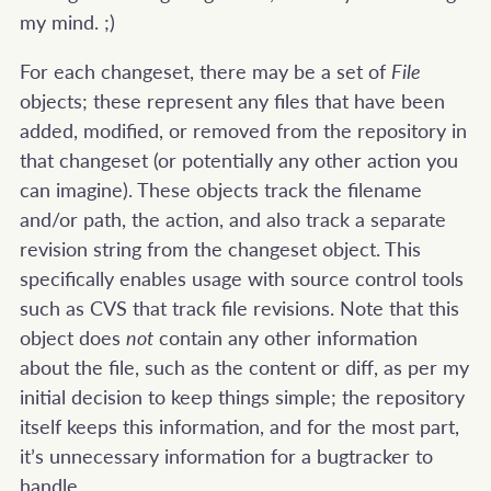
my mind. ;)
For each changeset, there may be a set of
File
objects; these represent any files that have been
added, modified, or removed from the repository in
that changeset (or potentially any other action you
can imagine). These objects track the filename
and/or path, the action, and also track a separate
revision string from the changeset object. This
specifically enables usage with source control tools
such as CVS that track file revisions. Note that this
object does
not
contain any other information
about the file, such as the content or diff, as per my
initial decision to keep things simple; the repository
itself keeps this information, and for the most part,
it’s unnecessary information for a bugtracker to
handle.