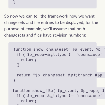
So now we can tell the framework how we want
changesets and file entries to be displayed; for the
purpose of example, we’ll assume that both
changesets and files have revision numbers:
function show_changeset( $p_event, $p_r
  if ( $p_repo-&gt;type != 'opensauce' )
    return;

  }

  return "$p_changeset-&gt;branch #$p_
}

function show_file( $p_event, $p_repo, $
  if ( $p_repo-&gt;type != 'opensauce' )
    return;
