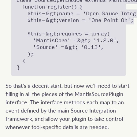
class SourceOpenSauce extends MantisSour
  function register() {

    $this-&gt;name = 'Open Sauce Integr
    $this-&gt;version = 'One Point Oh';

    $this-&gt;requires = array(

      'MantisCore' =&gt; '1.2.0',

      'Source' =&gt; '0.13',

    );

  }

So that’s a decent start, but now we’ll need to start
filling in all the pieces of the MantisSourcePlugin
interface. The interface methods each map to an
event defined by the main Source Integration
framework, and allow your plugin to take control
whenever tool-specific details are needed.