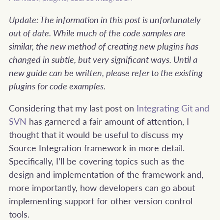
Update: The information in this post is unfortunately
out of date. While much of the code samples are
similar, the new method of creating new plugins has
changed in subtle, but very significant ways. Until a
new guide can be written, please refer to the existing
plugins for code examples.
Considering that my last post on
Integrating Git and
SVN
has garnered a fair amount of attention, I
thought that it would be useful to discuss my
Source Integration framework in more detail.
Specifically, I’ll be covering topics such as the
design and implementation of the framework and,
more importantly, how developers can go about
implementing support for other version control
tools.