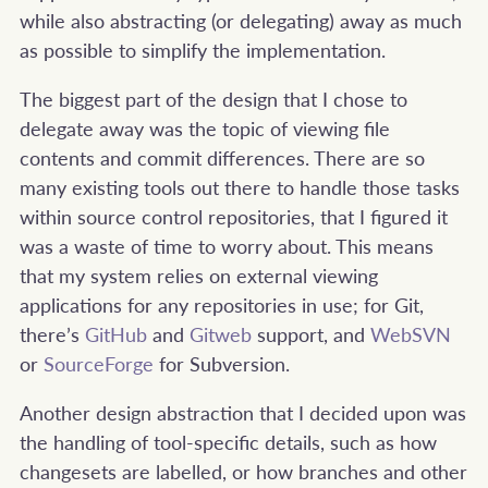
while also abstracting (or delegating) away as much
as possible to simplify the implementation.
The biggest part of the design that I chose to
delegate away was the topic of viewing file
contents and commit differences. There are so
many existing tools out there to handle those tasks
within source control repositories, that I figured it
was a waste of time to worry about. This means
that my system relies on external viewing
applications for any repositories in use; for Git,
there’s
GitHub
and
Gitweb
support, and
WebSVN
or
SourceForge
for Subversion.
Another design abstraction that I decided upon was
the handling of tool-specific details, such as how
changesets are labelled, or how branches and other