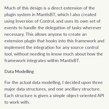
Much of this design is a direct extension of the
plugin system in MantisBT, which I also created
using Inversion of Control, and uses its own set of
events to handle the delegation of tasks wherever
necessary. This allows anyone to create an
extension plugin that hooks into this framework and
implement the integration for any source control
tool, without needing to know much about how the
framework integrates within MantisBT.
Data Modelling
For the actual data modelling, I decided upon three
major data structures, and one ancillary structure.
Each structure is given a simple object-oriented API
to work with.