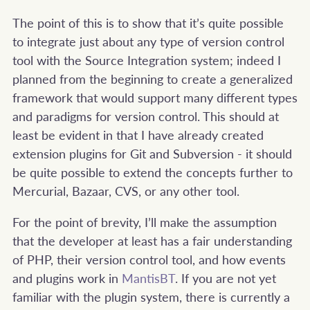
The point of this is to show that it’s quite possible
to integrate just about any type of version control
tool with the Source Integration system; indeed I
planned from the beginning to create a generalized
framework that would support many different types
and paradigms for version control. This should at
least be evident in that I have already created
extension plugins for Git and Subversion - it should
be quite possible to extend the concepts further to
Mercurial, Bazaar, CVS, or any other tool.
For the point of brevity, I’ll make the assumption
that the developer at least has a fair understanding
of PHP, their version control tool, and how events
and plugins work in
MantisBT
. If you are not yet
familiar with the plugin system, there is currently a