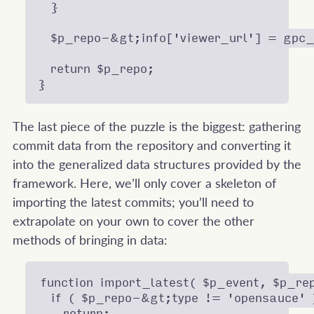
  }

  $p_repo-&gt;info['viewer_url'] = gpc_g
  return $p_repo;

The last piece of the puzzle is the biggest: gathering
commit data from the repository and converting it
into the generalized data structures provided by the
framework. Here, we’ll only cover a skeleton of
importing the latest commits; you’ll need to
extrapolate on your own to cover the other
methods of bringing in data:
function import_latest( $p_event, $p_rep
  if ( $p_repo-&gt;type != 'opensauce' )
    return;
