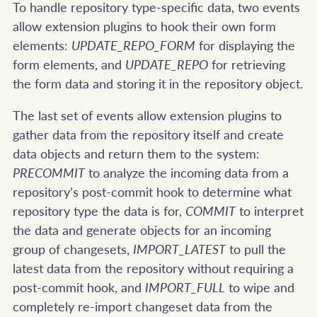
To handle repository type-specific data, two events
allow extension plugins to hook their own form
elements:
UPDATE_REPO_FORM
for displaying the
form elements, and
UPDATE_REPO
for retrieving
the form data and storing it in the repository object.
The last set of events allow extension plugins to
gather data from the repository itself and create
data objects and return them to the system:
PRECOMMIT
to analyze the incoming data from a
repository’s post-commit hook to determine what
repository type the data is for,
COMMIT
to interpret
the data and generate objects for an incoming
group of changesets,
IMPORT_LATEST
to pull the
latest data from the repository without requiring a
post-commit hook, and
IMPORT_FULL
to wipe and
completely re-import changeset data from the