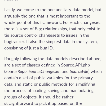
Lastly, we come to the one ancillary data model, but
arguably the one that is most important to the
whole point of this framework. For each changeset,
there is a set of
Bug
relationships, that only exist to
tie source control changesets to issues in the
bugtracker. It also the simplest data in the system,
consisting of just a bug ID.
Roughly following the data models described above,
are a set of classes defined in Source.API.php
(
SourceRepo
,
SourceChangeset
, and
SourceFile
) which
contain a set of public variables for the primary
data, and static or public methods for simplifying
the process of loading, saving, and manipulating
groups of objects. It should be rather
straightforward to pick it up based on the