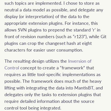
such topics are implemented. I chose to store as
neutral a data model as possible, and delegate any
display (or interpretation) of the data to the
appropriate extension plugins. For instance, this
allows SVN plugins to prepend the standard ‘r’ in
front of revision numbers (such as “r123”), while Git
plugins can crop the changeset hash at eight
characters for easier user consumption.
The resulting design utilizes the
Inversion of
Control
concept to create a “framework” that
requires as little tool-specific implementations as
possible. The framework does much of the heavy
lifting with integrating the data into MantisBT, and
delegates only the tasks to extension plugins that
require detailed information about the source
control tool being integrated.