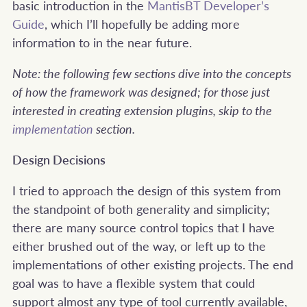
basic introduction in the
MantisBT Developer’s
Guide
, which I’ll hopefully be adding more
information to in the near future.
Note: the following few sections dive into the concepts
of how the framework was designed; for those just
interested in creating extension plugins, skip to the
implementation
section.
Design Decisions
I tried to approach the design of this system from
the standpoint of both generality and simplicity;
there are many source control topics that I have
either brushed out of the way, or left up to the
implementations of other existing projects. The end
goal was to have a flexible system that could
support almost any type of tool currently available,