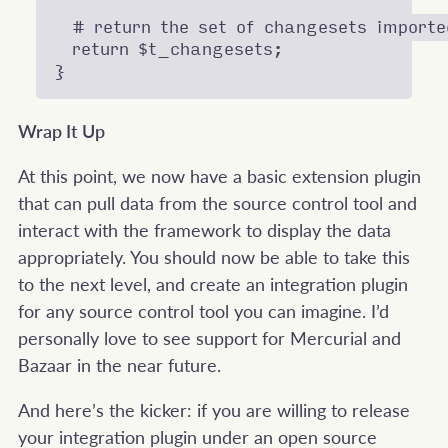
  # return the set of changesets imported
  return $t_changesets;

Wrap It Up
At this point, we now have a basic extension plugin
that can pull data from the source control tool and
interact with the framework to display the data
appropriately. You should now be able to take this
to the next level, and create an integration plugin
for any source control tool you can imagine. I’d
personally love to see support for Mercurial and
Bazaar in the near future.
And here’s the kicker: if you are willing to release
your integration plugin under an open source