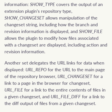
information:
SHOW_TYPE
covers the output of an
extension plugin’s repository type,
SHOW_CHANGESET
allows manipulation of the
changeset string, including how the branch and
revision information is displayed, and
SHOW_FILE
allows the plugin to modify how files associated
with a changeset are displayed, including action and
revision information.
Another set delegates the URL links for data when
displayed:
URL_REPO
for the URL to the main page
of the repository browser,
URL_CHANGESET
for a
link to a page in the browser for changeset,
URL_FILE
for a link to the entire contents of files in
a given changeset, and
URL_FILE_DIFF
for a link to
the diff output of files from a given changeset.