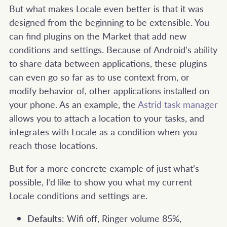
But what makes Locale even better is that it was
designed from the beginning to be extensible. You
can find plugins on the Market that add new
conditions and settings. Because of Android’s ability
to share data between applications, these plugins
can even go so far as to use context from, or
modify behavior of, other applications installed on
your phone. As an example, the
Astrid task manager
allows you to attach a location to your tasks, and
integrates with Locale as a condition when you
reach those locations.
But for a more concrete example of just what’s
possible, I’d like to show you what my current
Locale conditions and settings are.
Defaults
: Wifi off, Ringer volume 85%,