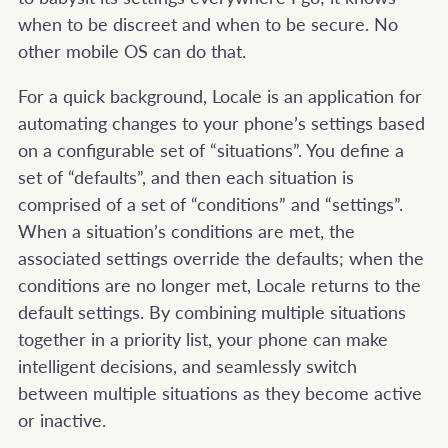
when to be discreet and when to be secure. No
other mobile OS can do that.
For a quick background, Locale is an application for
automating changes to your phone’s settings based
on a configurable set of “situations”. You define a
set of “defaults”, and then each situation is
comprised of a set of “conditions” and “settings”.
When a situation’s conditions are met, the
associated settings override the defaults; when the
conditions are no longer met, Locale returns to the
default settings. By combining multiple situations
together in a priority list, your phone can make
intelligent decisions, and seamlessly switch
between multiple situations as they become active
or inactive.