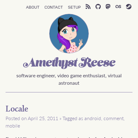
About
Contact
Setup
Amethyst Reese
software engineer, video game enthusiast, virtual
astronaut
Locale
Posted on April 25, 2011
»
Tagged as
android
,
comment
,
mobile