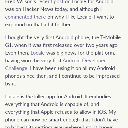
Fred Wilson’s
recent post
on Locale for Android
was on Hacker News today, and although I
commented there
on why I like Locale, I want to
expound on that a bit further.
I bought the very first Android phone, the T-Mobile
G1, when it was first released over two years ago.
Even then,
Locale
was big news for the platform,
having won the very first
Android Developer
Challenge
. I have been using it on all my Android
phones since then, and I continue to be impressed
by it.
Locale is
the
killer app for Android. It embodies
everything that Android is capable of, and
everything that Apple refuses to allow in iOS. My
phone can now be smart enough that I don’t have
to babysit its settings everywhere I go; it knows