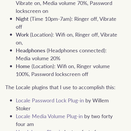
Vibrate on, Media volume 70%, Password
lockscreen on
Night
(Time 10pm-7am): Ringer off, Vibrate
off
Work
(Location): Wifi on, Ringer off, Vibrate
on,
Headphones
(Headphones connected):
Media volume 20%
Home
(Location): Wifi on, Ringer volume
100%, Password lockscreen off
The Locale plugins that I use to accomplish this:
Locale Password Lock Plug-in
by Willem
Stoker
Locale Media Volume Plug-in
by two forty
four am